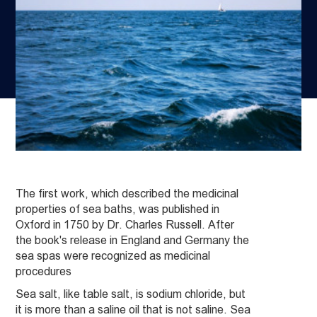
The first work, which described the medicinal
properties of sea baths, was published in
Oxford in 1750 by Dr. Charles Russell. After
the book's release in England and Germany the
sea spas were recognized as medicinal
procedures
Sea salt, like table salt, is sodium chloride, but
it is more than a saline oil that is not saline. Sea