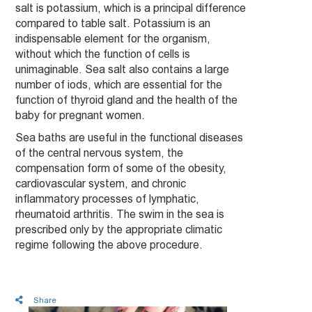
salt is potassium, which is a principal difference
compared to table salt. Potassium is an
indispensable element for the organism,
without which the function of cells is
unimaginable. Sea salt also contains a large
number of iods, which are essential for the
function of thyroid gland and the health of the
baby for pregnant women.
Sea baths are useful in the functional diseases
of the central nervous system, the
compensation form of some of the obesity,
cardiovascular system, and chronic
inflammatory processes of lymphatic,
rheumatoid arthritis. The swim in the sea is
prescribed only by the appropriate climatic
regime following the above procedure.
Share
Latest News