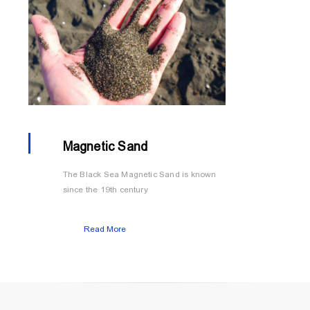
Magnetic Sand
The Black Sea Magnetic Sand is known
since the 19th century
Read More