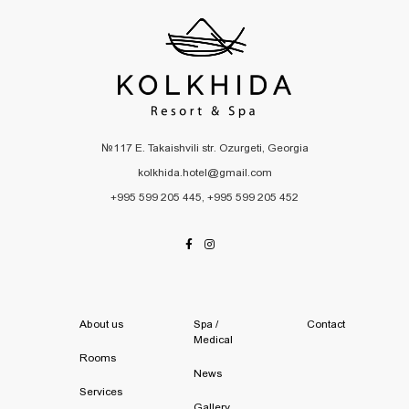
№117 E. Takaishvili str. Ozurgeti, Georgia
kolkhida.hotel@gmail.com
+995 599 205 445, +995 599 205 452
About us
Spa /
Contact
Medical
Rooms
News
Services
Gallery