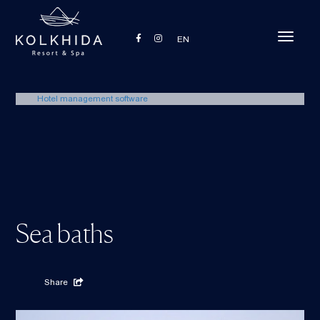
Toggle
EN
navigati
Hotel management software
Sea baths
Share