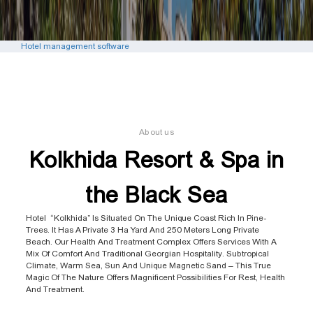
Hotel management software
About us
Kolkhida Resort & Spa in
the Black Sea
Hotel “Kolkhida” Is Situated On The Unique Coast Rich In Pine-
Trees. It Has A Private 3 Ha Yard And 250 Meters Long Private
Beach. Our Health And Treatment Complex Offers Services With A
Mix Of Comfort And Traditional Georgian Hospitality. Subtropical
Climate, Warm Sea, Sun And Unique Magnetic Sand – This True
Magic Of The Nature Offers Magnificent Possibilities For Rest, Health
And Treatment.