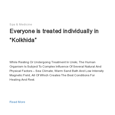
Spa & Medicine
Everyone is treated individually in
“Kolkhida”
While Resting Or Undergoing Treatment In Ureki, The Human
Organism Is Subject To Complex Influence Of Several Natural And
Physical Factors – Sea Climate, Warm Sand Bath And Low Intensity
Magnetic Field, All Of Which Creates The Best Conditions For
Healing And Rest.
Read More