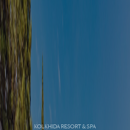
KOLKHIDA RESORT & SPA