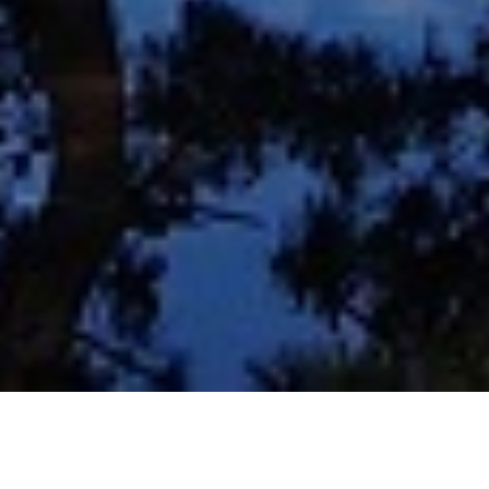
About us
Rooms