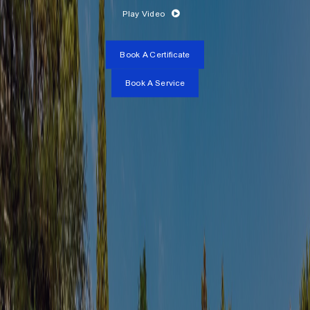
Play Video
Book A Certificate
Book A Service